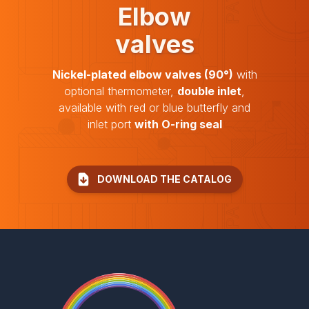
Elbow
valves
Nickel-plated elbow valves (90°)
with
optional thermometer,
double inlet
,
available with red or blue butterfly and
inlet port
with O-ring seal
DOWNLOAD THE CATALOG