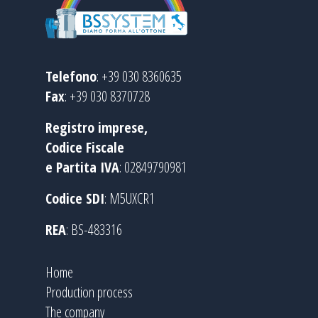
Telefono
: +39 030 8360635
Fax
: +39 030 8370728
Registro imprese,
Codice Fiscale
e Partita IVA
: 02849790981
Codice SDI
: M5UXCR1
REA
: BS-483316
Home
Production process
The company