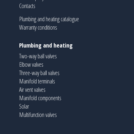
Contacts
Plumbing and heating catalogue
Warranty conditions
Plumbing and heating
Two-way ball valves
Elbow valves
Three-way ball valves
Manifold terminals
Air vent valves
Manifold components
Solar
Multifunction valves